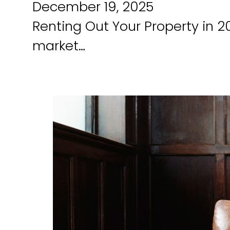
December 19, 2025
Renting Out Your Property in 2
market…