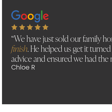
“We have just sold our family 
finish
. He helped us get it turne
advice and ensured we had the 
Chloe R