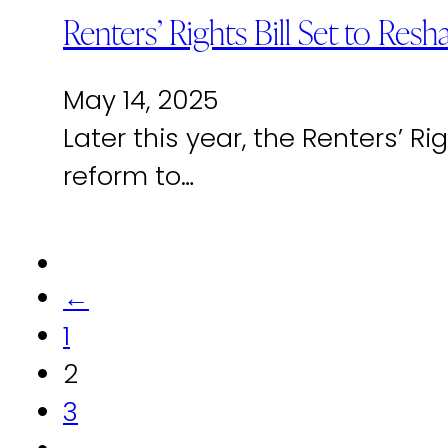
Renters’ Rights Bill Set to Res
May 14, 2025
Later this year, the Renters’ R
reform to…
←
1
2
3