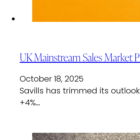
UK Mainstream Sales Market P
October 18, 2025
Savills has trimmed its outlo
+4%…