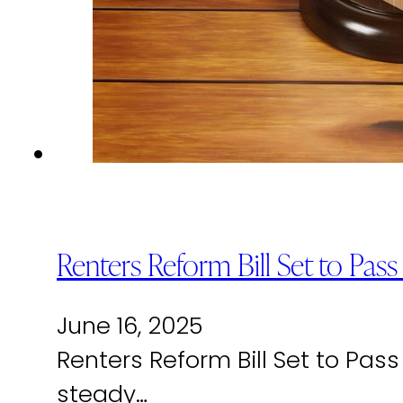
Renters Reform Bill Set to Pas
June 16, 2025
Renters Reform Bill Set to Pas
steady…