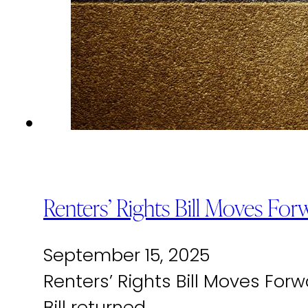
Renters’ Rights Bill Moves For
September 15, 2025
Renters’ Rights Bill Moves For