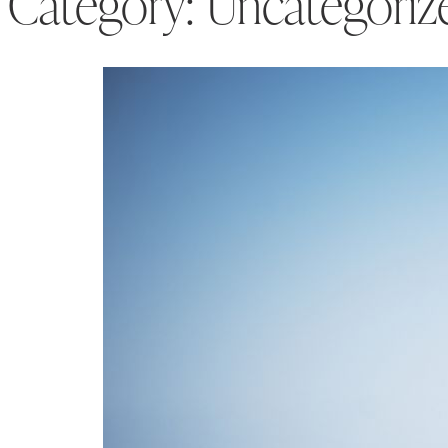
Category:
Uncategoriz