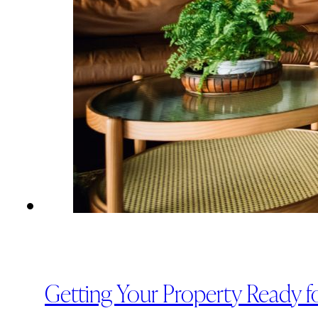
Getting Your Property Ready fo