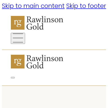
Skip to main content
Skip to footer