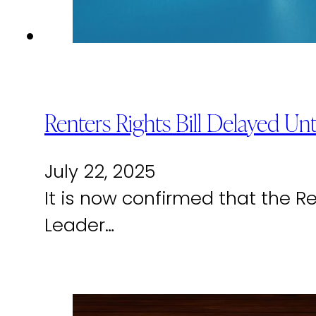
Renters Rights Bill Delayed 
July 22, 2025
It is now confirmed that the Re
Leader…