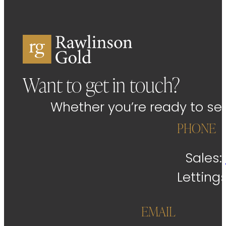
Want to get in touch?
Whether you’re ready to sell
PHONE
Sales:
Letting
EMAIL