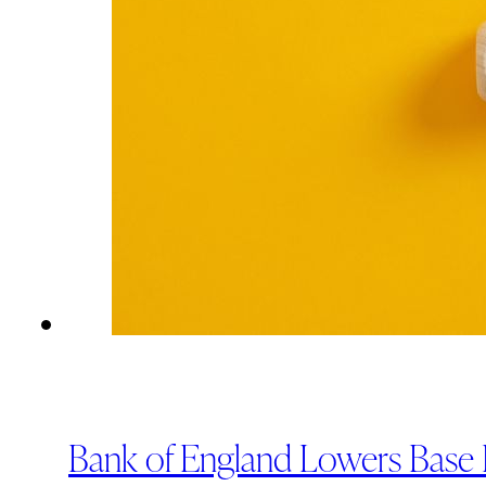
Bank of England Lowers Base R