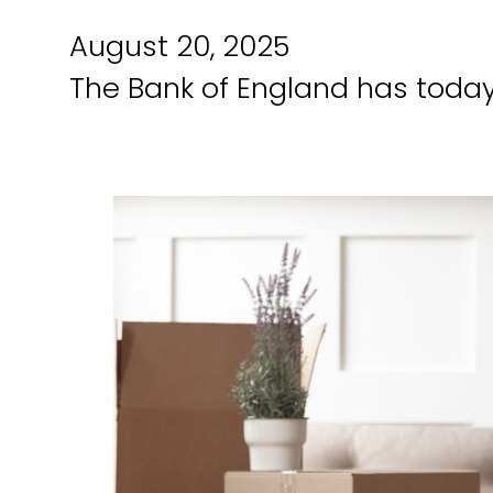
August 20, 2025
The Bank of England has today