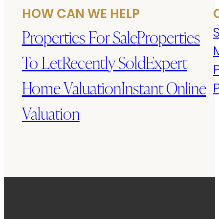
HOW CAN WE HELP
S
Properties For Sale
Properties
To Let
Recently Sold
Expert
Home Valuation
Instant Online
Valuation