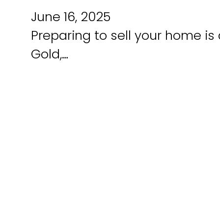
June 16, 2025
Preparing to sell your home is 
Gold,…