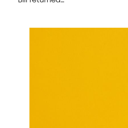
Bill returned…