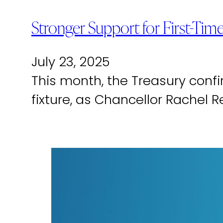
Stronger Support for First-T
July 23, 2025
This month, the Treasury con
fixture, as Chancellor Rachel 