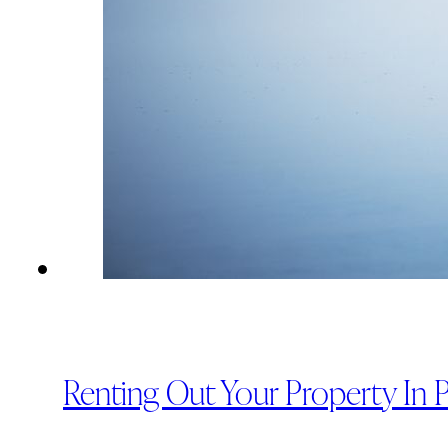
Renting Out Your Property In 