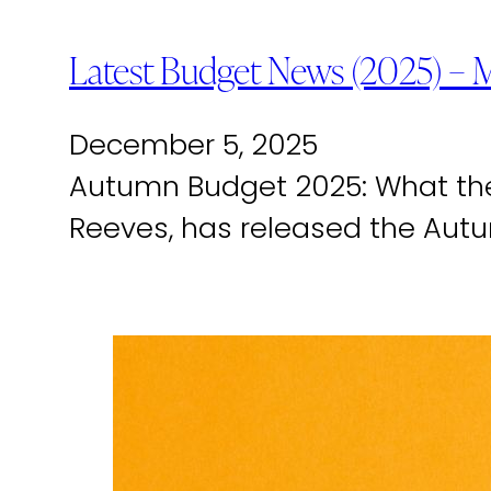
Latest Budget News (2025) – 
December 5, 2025
Autumn Budget 2025: What the
Reeves, has released the Aut