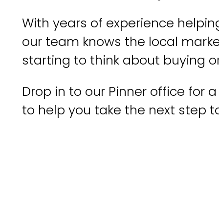
With years of experience helping
our team knows the local market 
starting to think about buying o
Drop in to our Pinner office for
to help you take the next step 