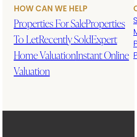
HOW CAN WE HELP
S
Properties For Sale
Properties
To Let
Recently Sold
Expert
Home Valuation
Instant Online
Valuation