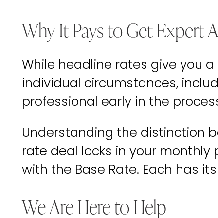
Why It Pays to Get Expert 
While headline rates give you a
individual circumstances, includ
professional early in the proces
Understanding the distinction b
rate deal locks in your monthly
with the Base Rate. Each has it
We Are Here to Help