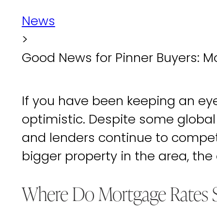
News
>
Good News for Pinner Buyers: M
If you have been keeping an eye 
optimistic. Despite some globa
and lenders continue to compete 
bigger property in the area, the
Where Do Mortgage Rates 