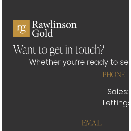
Want to get in touch?
Whether you’re ready to sell
PHONE
Sales:
Letting
EMAIL