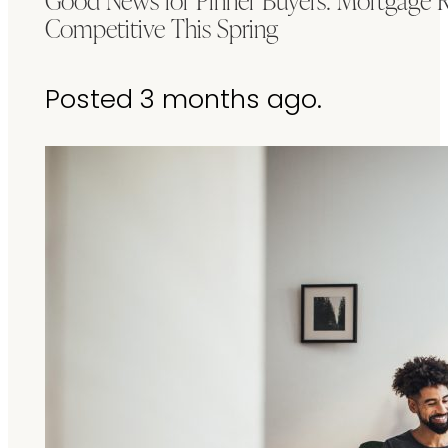
Competitive This Spring
Posted 3 months ago.