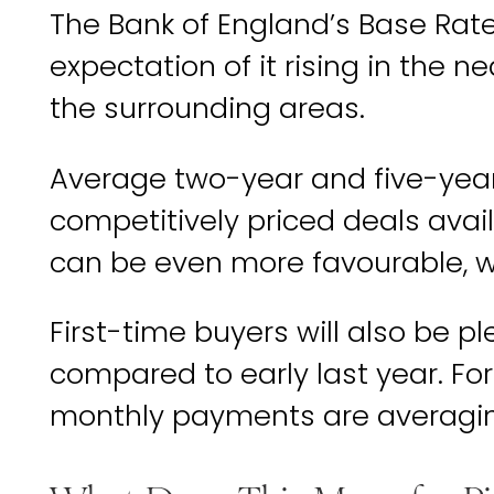
The Bank of England’s Base Rate
expectation of it rising in the 
the surrounding areas.
Average two-year and five-year 
competitively priced deals avail
can be even more favourable, 
First-time buyers will also be
compared to early last year. For
monthly payments are averaging a