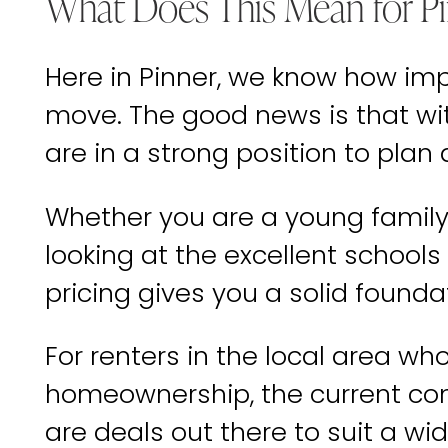
What Does This Mean for Pi
Here in Pinner, we know how impo
move. The good news is that wi
are in a strong position to plan
Whether you are a young family 
looking at the excellent schools
pricing gives you a solid founda
For renters in the local area w
homeownership, the current con
are deals out there to suit a wi