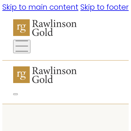
Skip to main content
Skip to footer