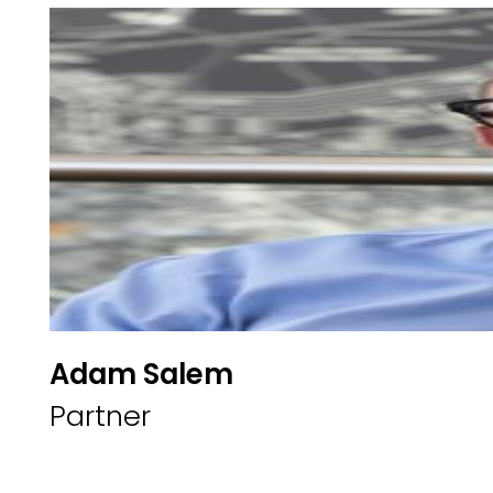
Adam Salem
Partner