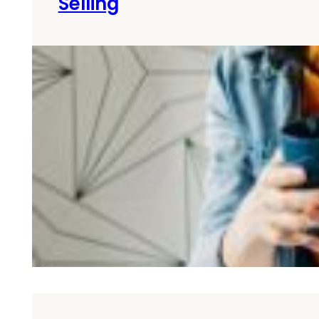
Selling