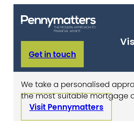
Vis
Get in touch
We take a personalised approa
the most suitable mortgage o
Visit Pennymatters