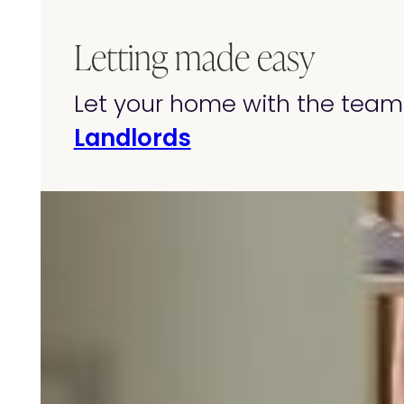
Letting made easy
Let your home with the team 
Landlords