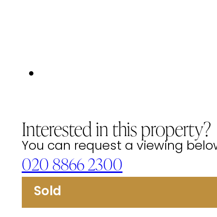
Interested in this property?
You can request a viewing below 
020 8866 2300
Sold