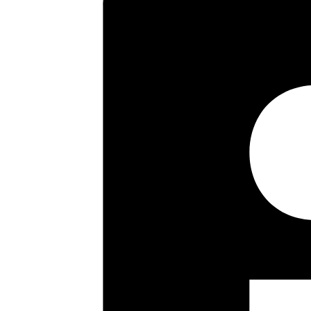
and fitted kitchen. Off the fir
Externally there are very well 
There is the opportunity to exte
strongly recommended by the V
Key highlights
Three Bedroom Semi
Spacious Hallway
26’9″ Reception Room
Fitted Kitchen