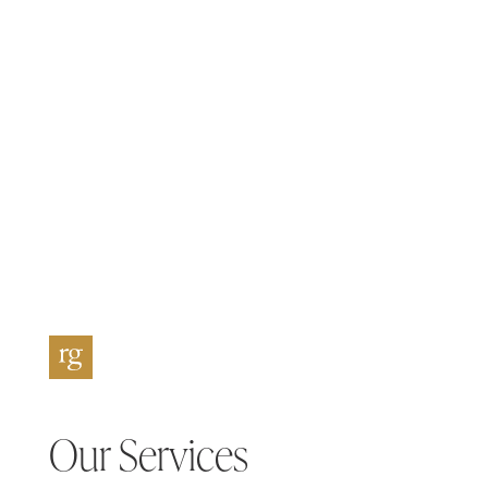
Our Services