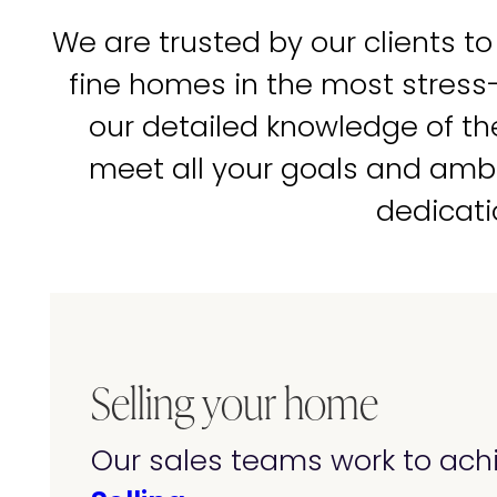
We are trusted by our clients to
fine homes in the most stress
our detailed knowledge of t
meet all your goals and amb
dedicati
Selling your home
Our sales teams work to achi