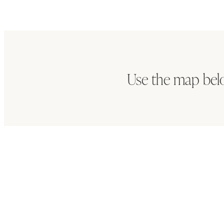
Use the map bel