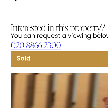
Interested in this property?
You can request a viewing below 
020 8866 2300
Sold