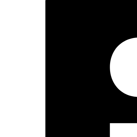
Key highlights
Warden Control Flat
Two Bedrooms
First Floor
Guest Suite
Communal Laundry
Long Lease
Double Glazing
No Upper Chain