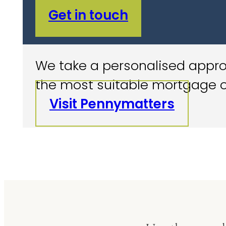
Get in touch
We take a personalised approa
the most suitable mortgage o
Visit Pennymatters