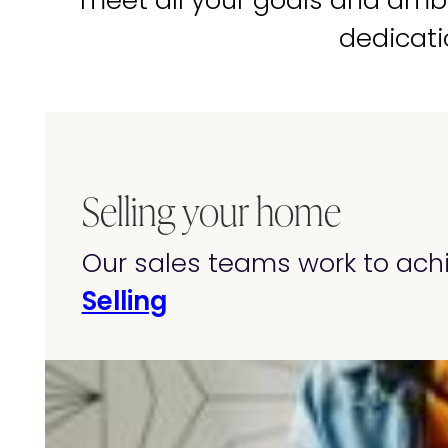
meet all your goals and amb
dedicati
Selling your home
Our sales teams work to achi
Selling