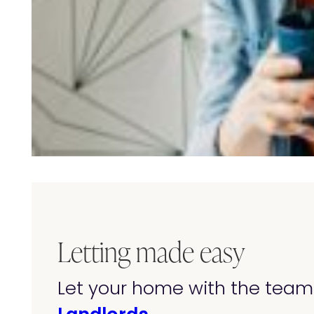
Letting made easy
Let your home with the team 