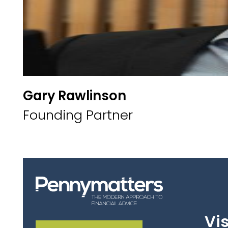
Gary Rawlinson
Founding Partner
Vis