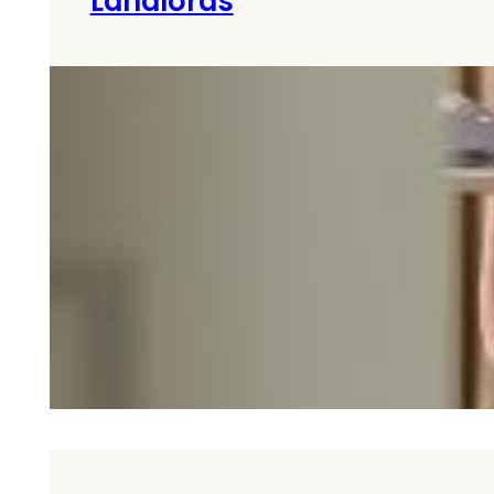
Landlords