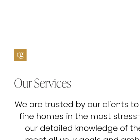
Our Services
We are trusted by our clients to
fine homes in the most stress
our detailed knowledge of t