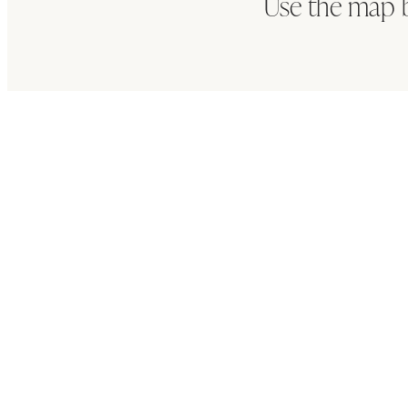
Use the map 