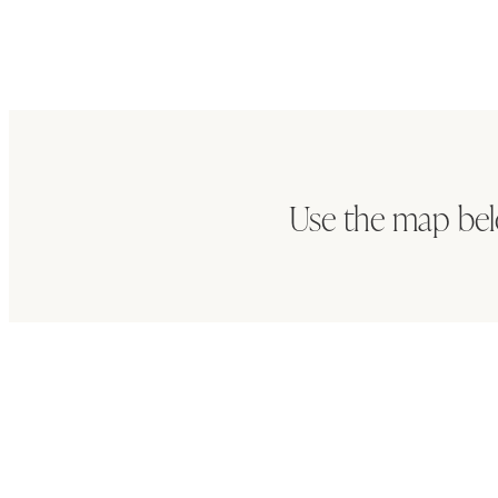
Use the map be