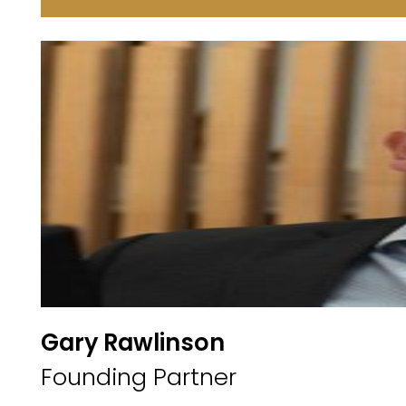
Gary Rawlinson
Founding Partner