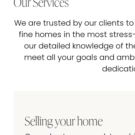
Our Services
We are trusted by our clients to
fine homes in the most stress
our detailed knowledge of t
meet all your goals and amb
dedicati
Selling your home