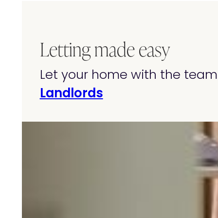
Letting made easy
Let your home with the team 
Landlords