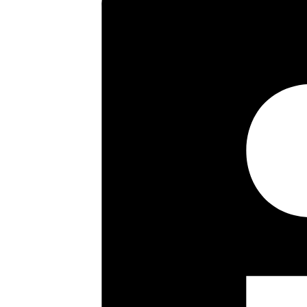
asking price. Offered with the
vendors sole agent.
Key highlights
Four bedroom semi
Double storey side extension
Further rear extension
Garage via own driveway
Cloakroom
Kitchen/breakfast room