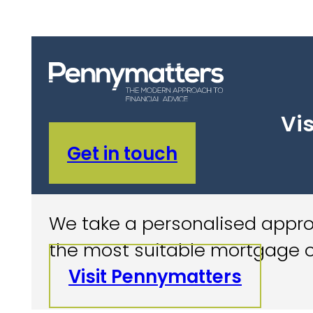
Vis
Get in touch
We take a personalised approa
the most suitable mortgage o
Visit Pennymatters