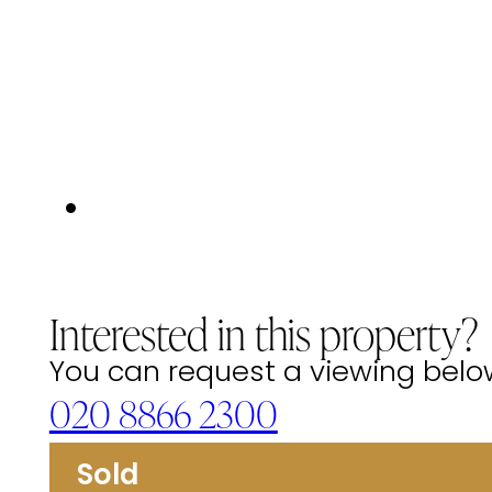
Interested in this property?
You can request a viewing below 
020 8866 2300
Sold