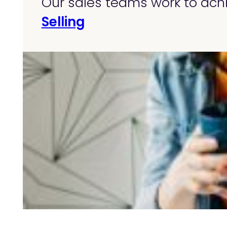
Our sales teams work to achi
Selling