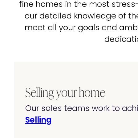
fine homes in the most stress
our detailed knowledge of t
meet all your goals and amb
dedicati
Selling your home
Our sales teams work to achi
Selling