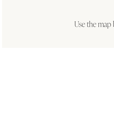
Use the map 