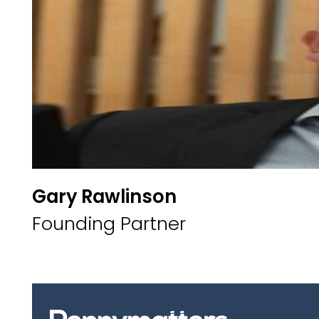
Gary Rawlinson
Founding Partner