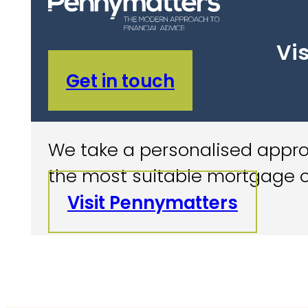
Vis
Get in touch
We take a personalised approa
the most suitable mortgage o
Visit Pennymatters