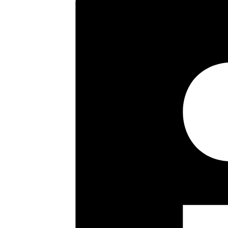
ample off road parking via its
ft. Set in a sought after resid
shopping facilities, early view
Key highlights
Four Bed Semi Detached
Fourth Bedroom/Office
Lounge/Dining Room
Kitchen/Breakfast Room
Modern Bathroom