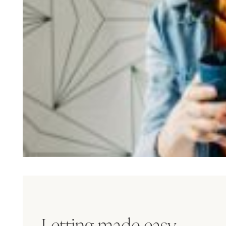
Letting made easy