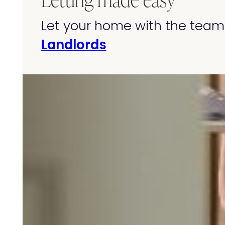
Let your home with the team 
Landlords