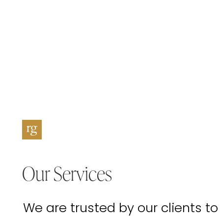
Our Services
We are trusted by our clients to