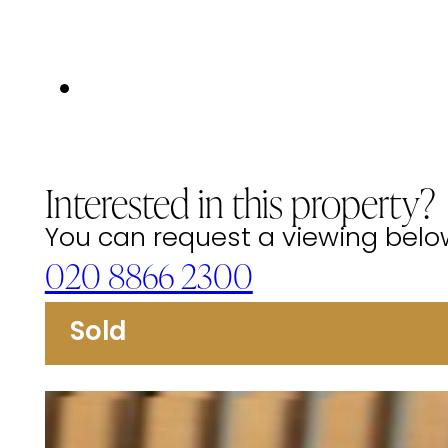
Interested in this property?
You can request a viewing below 
020 8866 2300
Sold