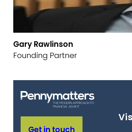
Gary Rawlinson
Founding Partner
Vis
Get in touch