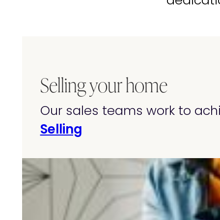
dedicati
Selling your home
Our sales teams work to achi
Selling