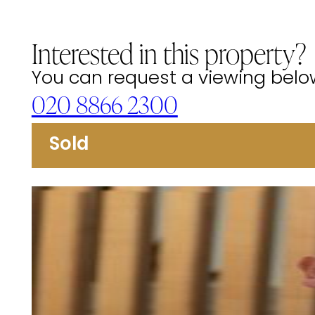
Interested in this property?
You can request a viewing below 
020 8866 2300
Sold