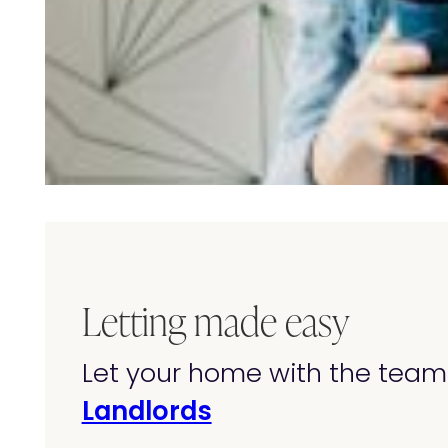
Letting made easy
Let your home with the team 
Landlords