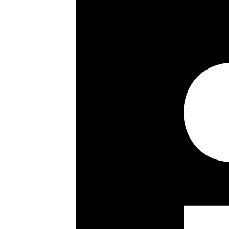
Key highlights
Ground Floor Maisonette
24’6″ Sitting/Dining Room
Kitchen/Breakfast Room
Spacious Bathroom
Double Glazing
Communal Gardens
No Upper Chain
Long Lease
Floor plan