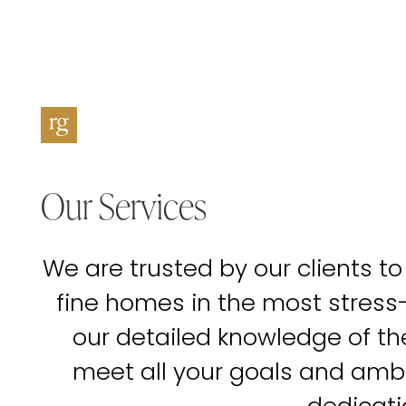
Our Services
We are trusted by our clients to
fine homes in the most stress
our detailed knowledge of t
meet all your goals and amb