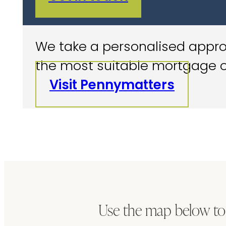
We take a personalised approa
the most suitable mortgage o
Visit Pennymatters
Use the map below to