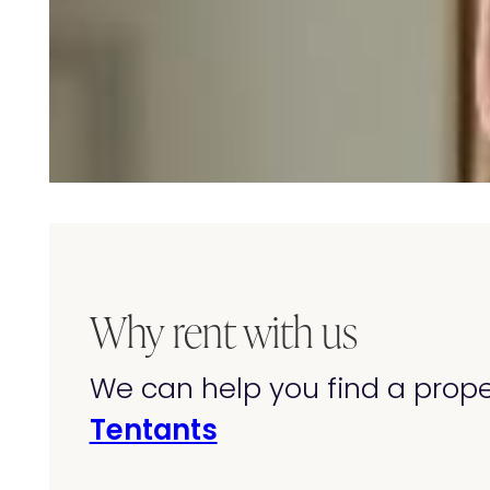
Why rent with us
We can help you find a prop
Tentants