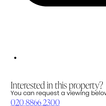
Interested in this property?
You can request a viewing below 
020 8866 2300