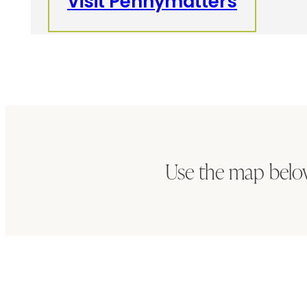
Visit Pennymatters
Use the map belo