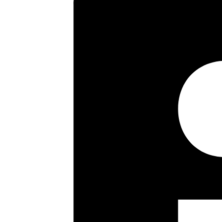
21’0 reception room with Juliet
grounds, early viewings are st
Key highlights
Floor plan
EPC
Share this property