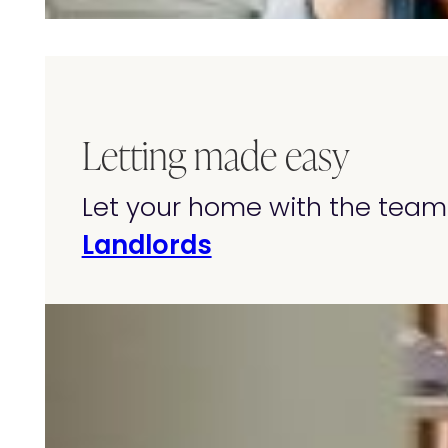
Letting made easy
Let your home with the team 
Landlords