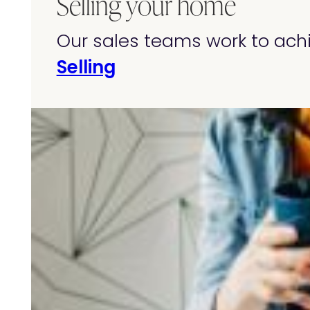
Selling your home
Our sales teams work to achi
Selling