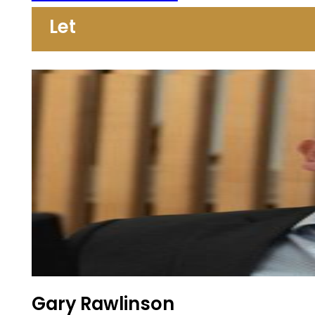
Let
Gary Rawlinson