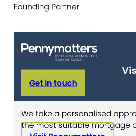
Founding Partner
Vis
Get in touch
We take a personalised approa
the most suitable mortgage o