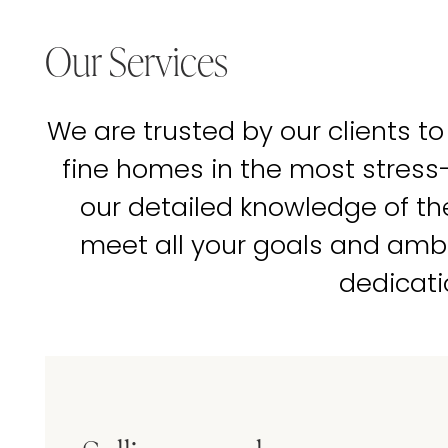
Our Services
We are trusted by our clients to
fine homes in the most stress
our detailed knowledge of t
meet all your goals and amb
dedicati