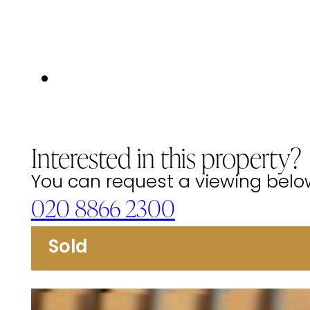
Interested in this property?
You can request a viewing below 
020 8866 2300
Sold