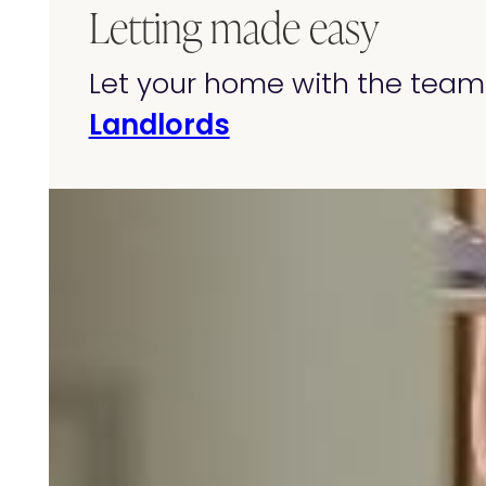
Letting made easy
Let your home with the team 
Landlords