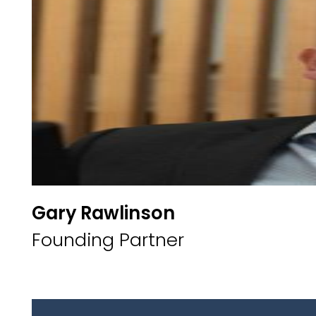
Gary Rawlinson
Founding Partner