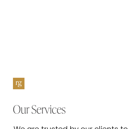
Our Services