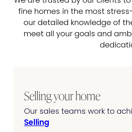
We are trusted by our clients to
fine homes in the most stress
our detailed knowledge of t
meet all your goals and amb
dedicati
Selling your home
Our sales teams work to achi
Selling