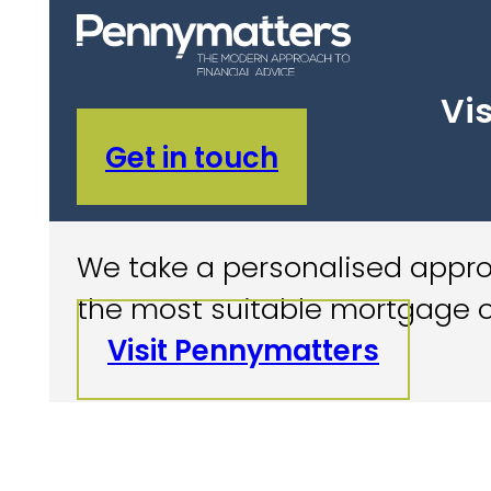
Vis
Get in touch
We take a personalised approa
the most suitable mortgage o
Visit Pennymatters