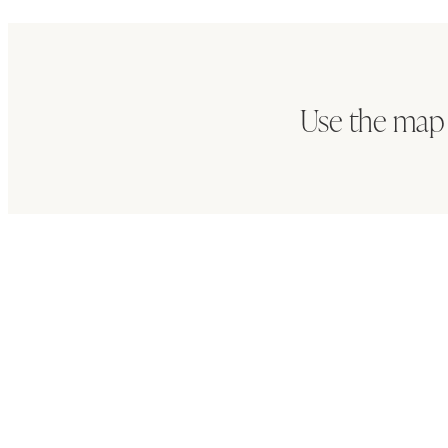
Use the map