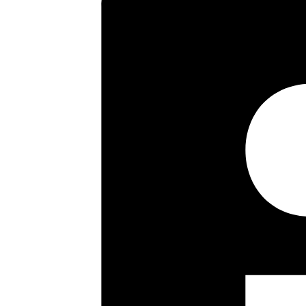
dining room, fitted kitchen whil
Outside the rear garden measures
leading to a single garage. Int
Key highlights
Three Bed Semi
Two Reception Rooms
Fitted Kitchen
Bathroom
Separate Wc