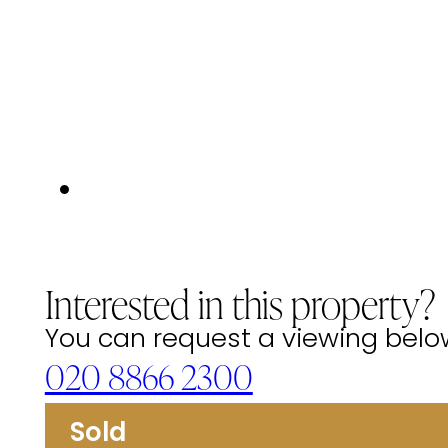
Interested in this property?
You can request a viewing below 
020 8866 2300
Sold