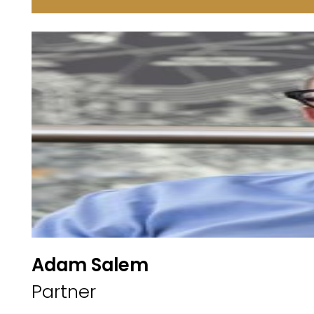
Adam Salem
Partner