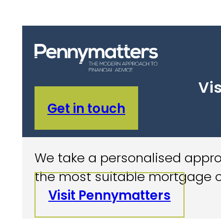
Vis
Get in touch
We take a personalised approa
the most suitable mortgage o
Visit Pennymatters