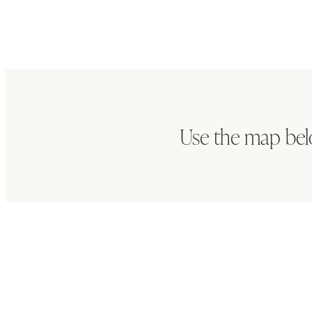
Use the map bel