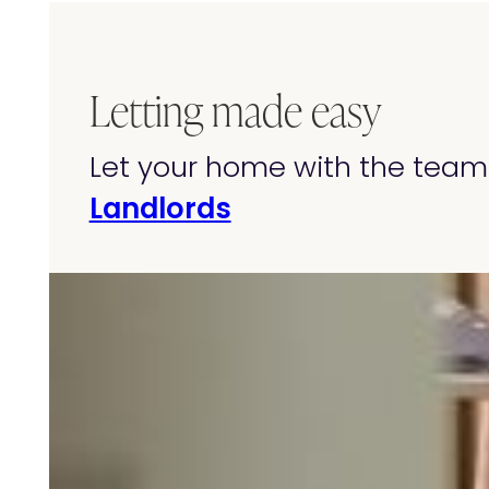
Letting made easy
Let your home with the team 
Landlords