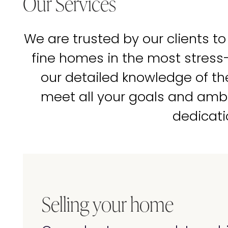
Our Services
We are trusted by our clients to
fine homes in the most stress
our detailed knowledge of t
meet all your goals and amb
dedicati
Selling your home