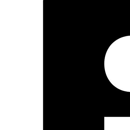
central heating but providing s
PRICE.
Key highlights
Attractive purpose built maison
Sought after location close to P
Two double bedrooms
Kitchen/dining Room
Spacious double aspect sitting
Bathroom