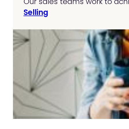
Our sales teams work to achi
Selling