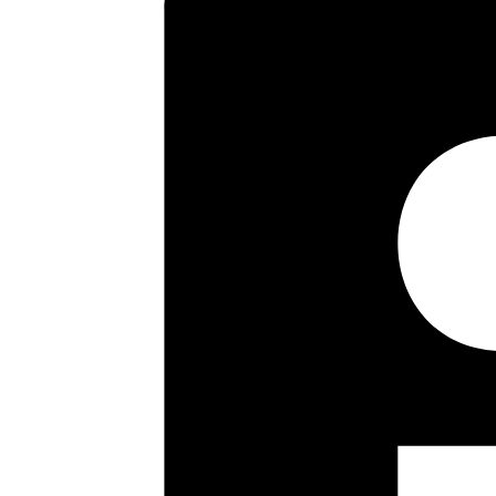
Key highlights
Two Double Bedrooms
Modern Fitted Kitchen
Modern Bathroom
Double Glazing
Garage
Long Lease
Lovely Views To The Rear
No Upper Chain