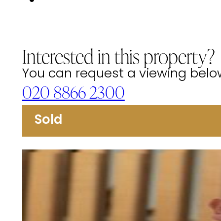
Interested in this property?
You can request a viewing below 
020 8866 2300
Sold