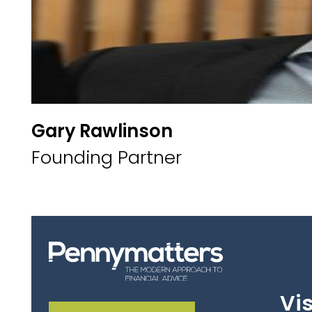
Gary Rawlinson
Founding Partner
Vis