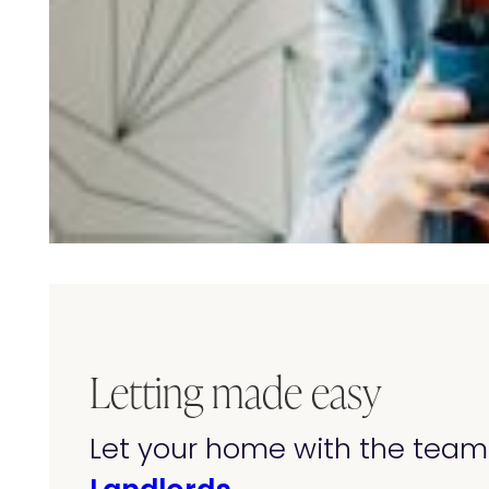
Letting made easy
Let your home with the team 