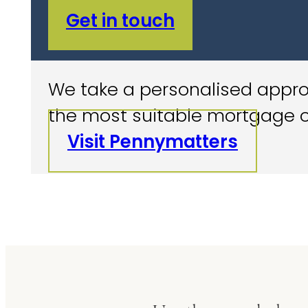
Get in touch
We take a personalised approa
the most suitable mortgage o
Visit Pennymatters