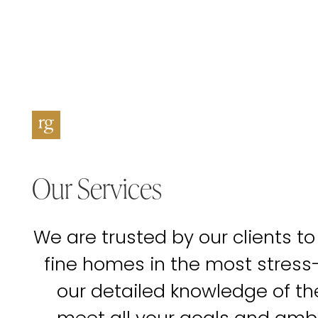
Our Services
We are trusted by our clients to
fine homes in the most stress
our detailed knowledge of t