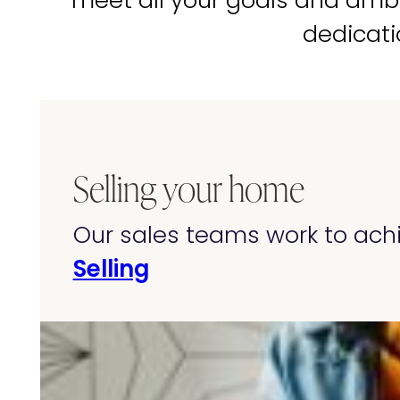
meet all your goals and amb
dedicati
Selling your home
Our sales teams work to achi
Selling