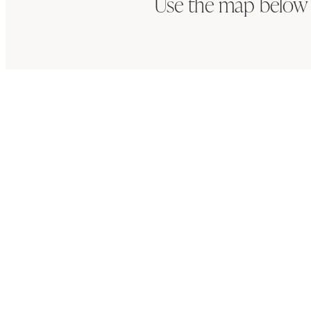
Use the map below 