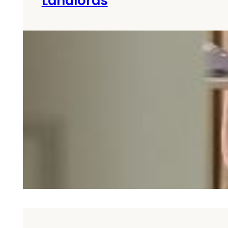
Landlords