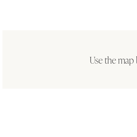
Use the map 