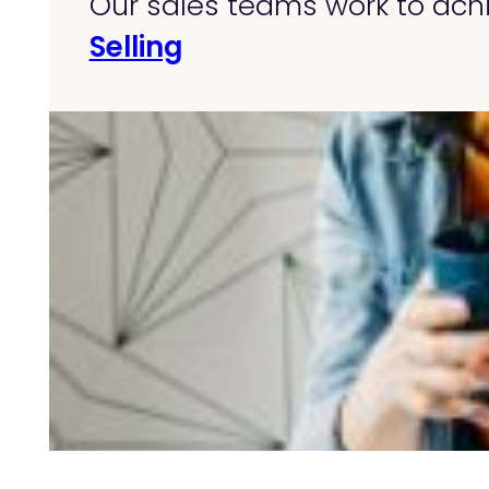
Our sales teams work to achi
Selling