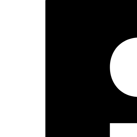
Pinner’s multiple shopping facil
transport links into Eastcote, N
and Cannon Lane Schools.
Key highlights
Three Bedrooms
Tunnel Terrace
Kitchen/ Breakfast Room
Conservatory