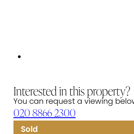
Interested in this property?
You can request a viewing below 
020 8866 2300
Sold