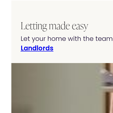
Letting made easy
Let your home with the team 
Landlords