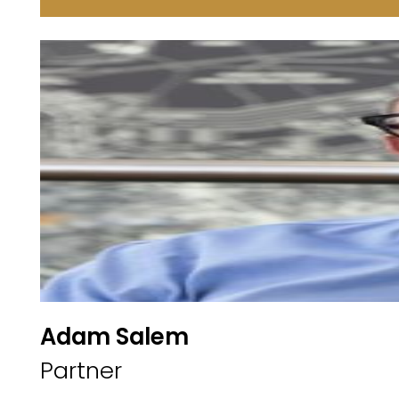
Adam Salem
Partner