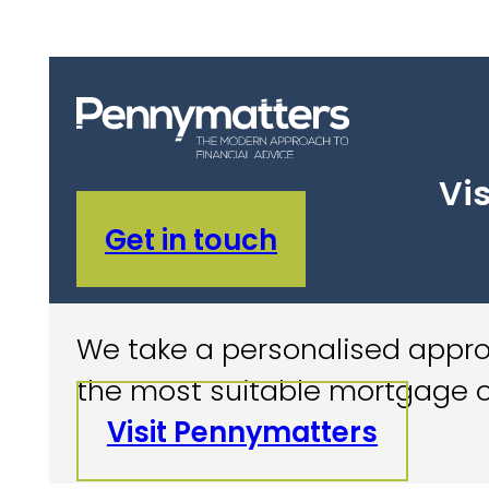
Vis
Get in touch
We take a personalised approa
the most suitable mortgage o
Visit Pennymatters