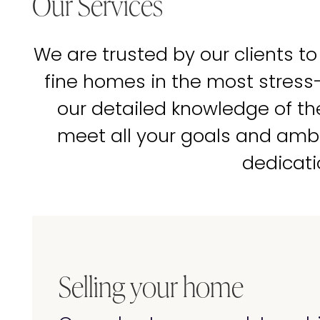
Our Services
We are trusted by our clients to
fine homes in the most stress
our detailed knowledge of t
meet all your goals and amb
dedicati
Selling your home