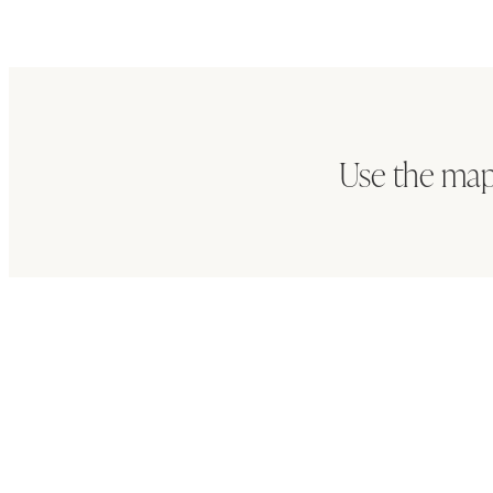
Use the map