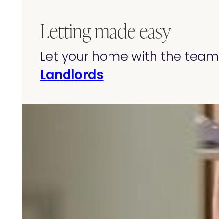
Letting made easy
Let your home with the team 
Landlords