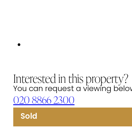
Interested in this property?
You can request a viewing below 
020 8866 2300
Sold