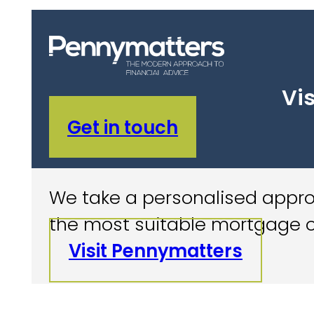
Vis
Get in touch
We take a personalised approa
the most suitable mortgage o
Visit Pennymatters