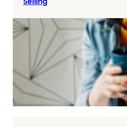
Selling