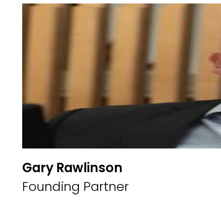
Gary Rawlinson
Founding Partner