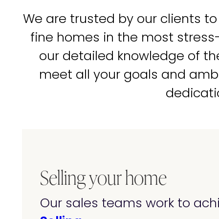
We are trusted by our clients to
fine homes in the most stress
our detailed knowledge of t
meet all your goals and amb
dedicati
Selling your home
Our sales teams work to achi