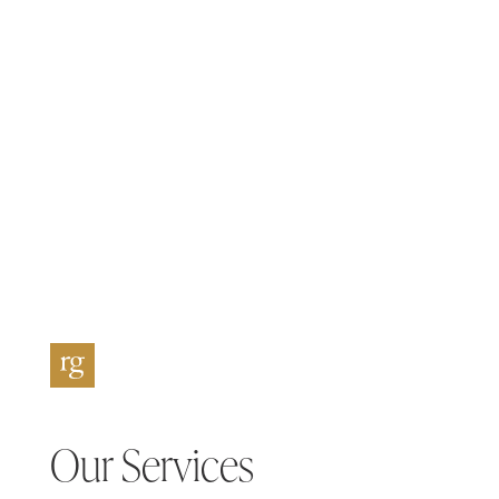
Our Services