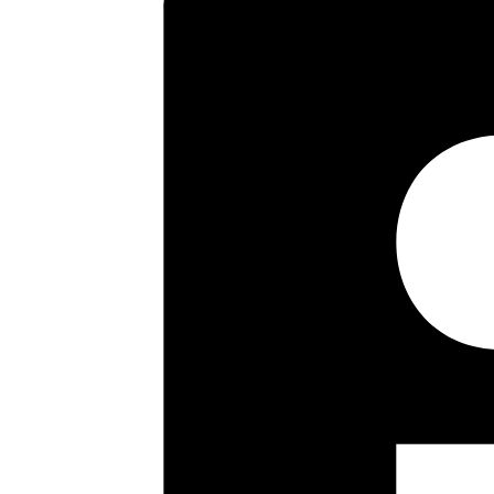
floor landing there are three 
approximately 70 ft in length a
an internal viewing is strongly
Key highlights
Study
Sitting/dining Room
Kitchen
Bathroom With Separate Wc
70 Ft Rear Garden