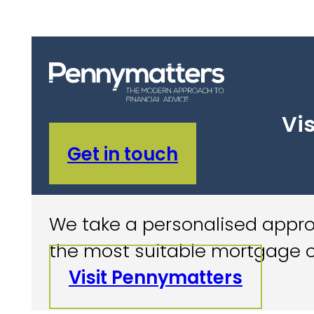
Vis
Get in touch
We take a personalised approa
the most suitable mortgage o
Visit Pennymatters