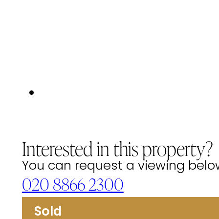
Interested in this property?
You can request a viewing below 
020 8866 2300
Sold