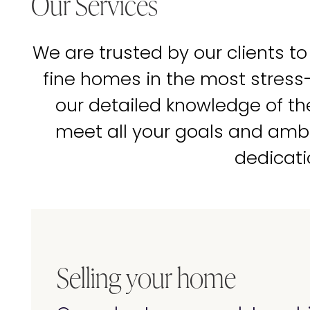
Our Services
We are trusted by our clients to
fine homes in the most stress
our detailed knowledge of t
meet all your goals and amb
dedicati
Selling your home