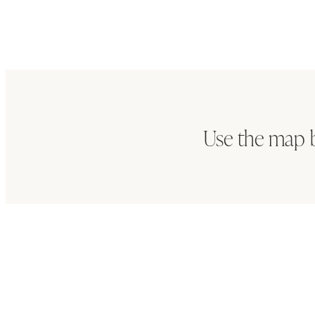
Use the map b