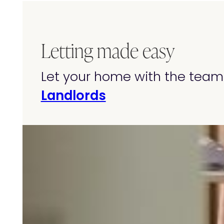
Letting made easy
Let your home with the team 
Landlords