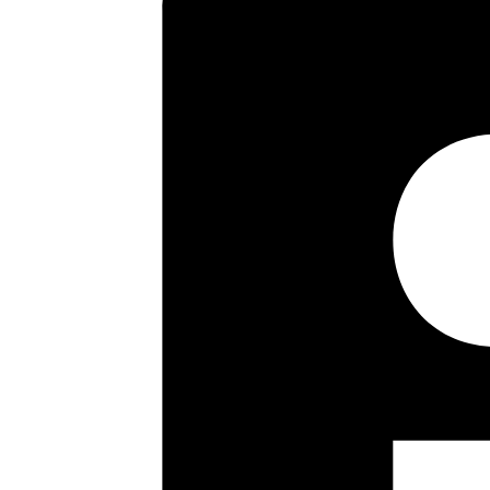
Transport facilities include loc
providing a frequent service int
Primary and Secondary Schooling,
Key highlights
Three Good Sized Bedrooms
Semi Detached
Extended to Side
Two Large Reception rooms
Downstairs Wet room