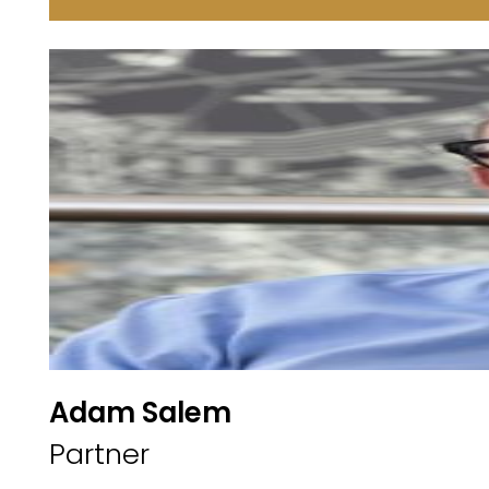
Adam Salem
Partner