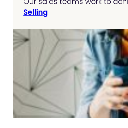
Our sales teams work to achi
Selling