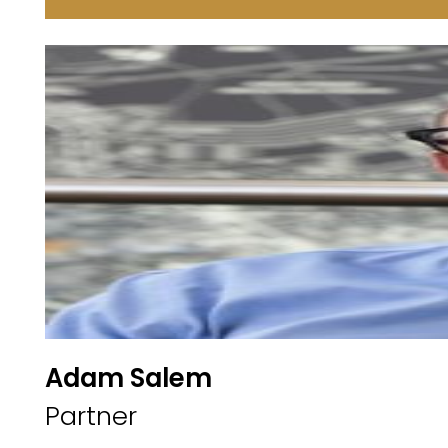
Adam Salem
Partner