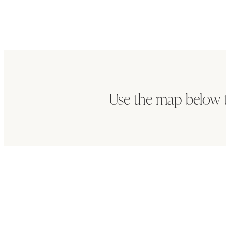
Use the map below 