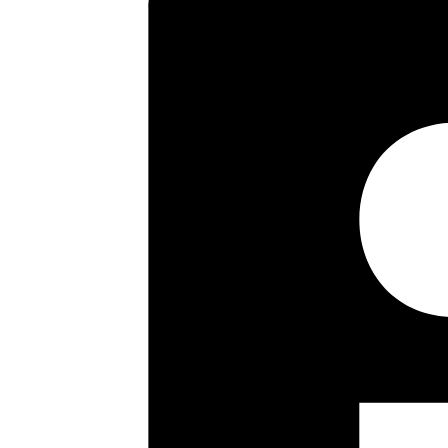
size bedrooms and bathroom. Out
off street parking for two/three
subject to the usual planning c
recommended by the Vendor’s S
Key highlights
Spacious Entrance Hallway
Sitting/Dining Room
Downstairs Wc
Three Good Size Bedrooms