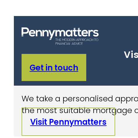
Vis
Get in touch
We take a personalised approa
the most suitable mortgage o
Visit Pennymatters