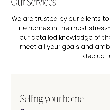
Our Services
We are trusted by our clients to
fine homes in the most stress
our detailed knowledge of t
meet all your goals and amb
dedicati
Selling your home