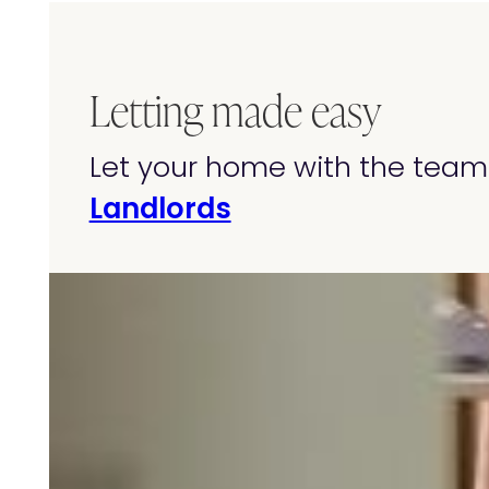
Letting made easy
Let your home with the team 
Landlords