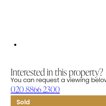
Interested in this property?
You can request a viewing below 
020 8866 2300
Sold