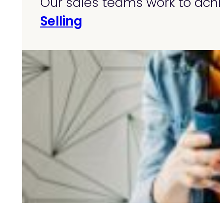
Our sales teams work to achi
Selling