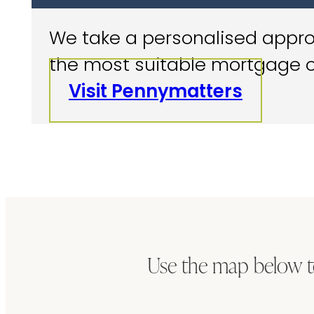
We take a personalised approa
the most suitable mortgage o
Visit Pennymatters
Use the map below t