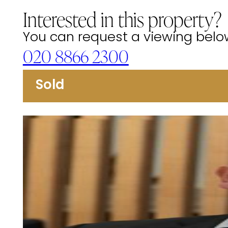
Interested in this property?
You can request a viewing below 
020 8866 2300
Sold