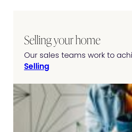
Selling your home
Our sales teams work to achi
Selling