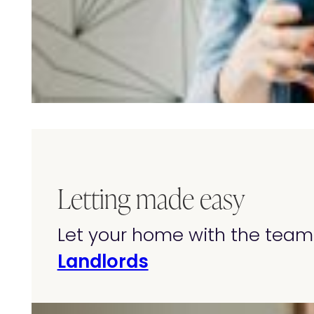
Letting made easy
Let your home with the team 
Landlords