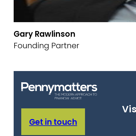
Gary Rawlinson
Founding Partner
Vis
Get in touch