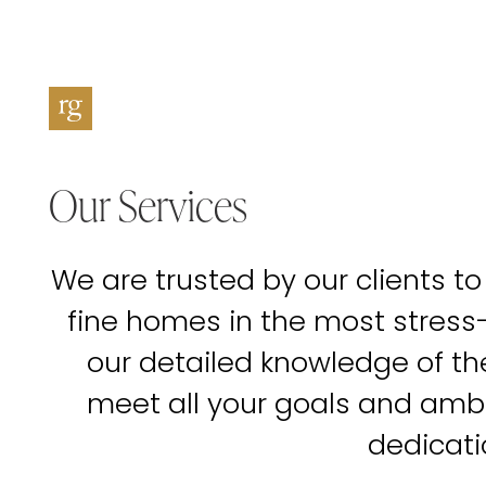
Our Services
We are trusted by our clients to
fine homes in the most stress
our detailed knowledge of t
meet all your goals and amb
dedicati