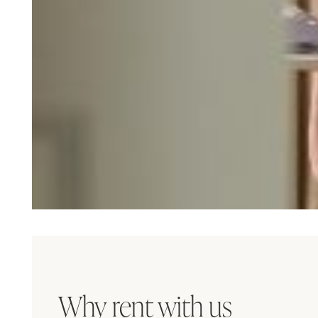
Why rent with us