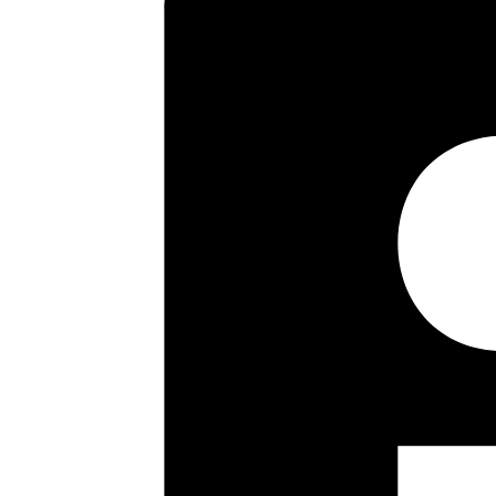
One Double Bedroom
Large Reception
Ground Floor
Kitchen
Residents Private Parking
Good Length Lease
Communal Gardens
No Upper Chain
Floor plan