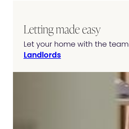
Letting made easy
Let your home with the team 
Landlords