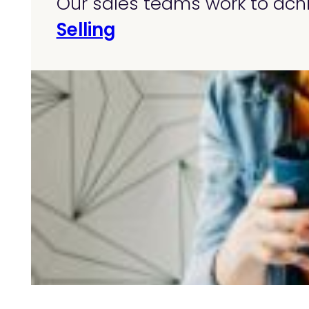
Our sales teams work to achi
Selling