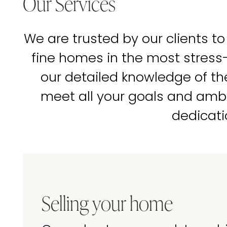
Our Services
We are trusted by our clients to
fine homes in the most stress
our detailed knowledge of t
meet all your goals and amb
dedicati
Selling your home