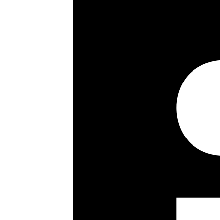
first floor landing there are 
separate WC. Externally the rear
front the garden is again laid t
building regulations. Internal 
Key highlights
Three Bed Semi Detached
Two Reception Rooms
Modern Fitted Kitchen
Modern Bathroom