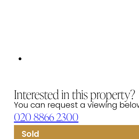
Interested in this property?
You can request a viewing below 
020 8866 2300
Sold