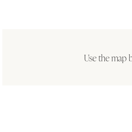
Use the map b