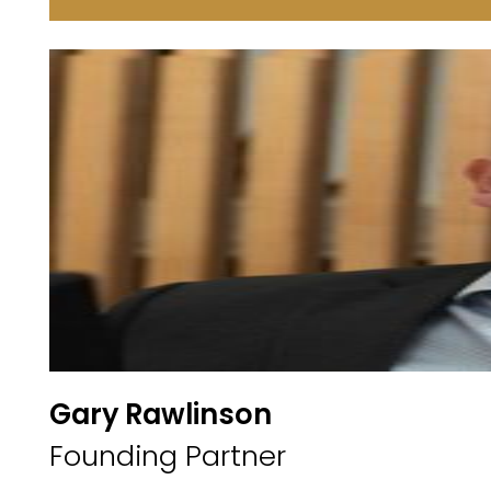
Gary Rawlinson
Founding Partner