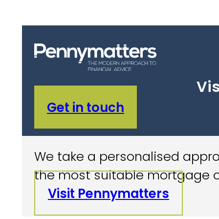
Vis
Get in touch
We take a personalised approa
the most suitable mortgage o
Visit Pennymatters