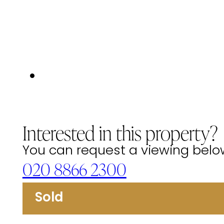
Interested in this property?
You can request a viewing below 
020 8866 2300
Sold