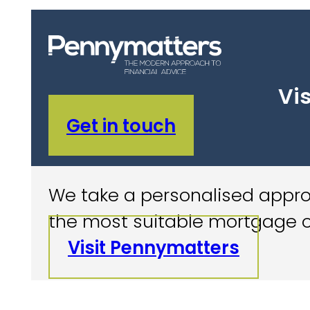
Vis
Get in touch
We take a personalised approa
the most suitable mortgage o
Visit Pennymatters