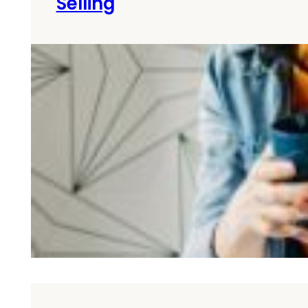
Selling