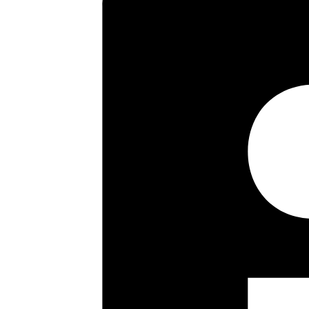
EPC Rating – D.
Key highlights
First Floor
Sitting Room
Fitted Kitchen
Two Bedrooms
Bathroom/wc
Own Rear Garden