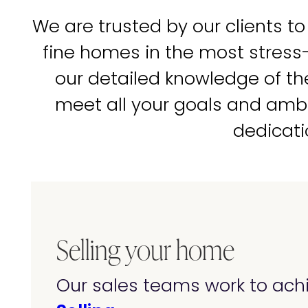
We are trusted by our clients to
fine homes in the most stress
our detailed knowledge of t
meet all your goals and amb
dedicati
Selling your home
Our sales teams work to achi