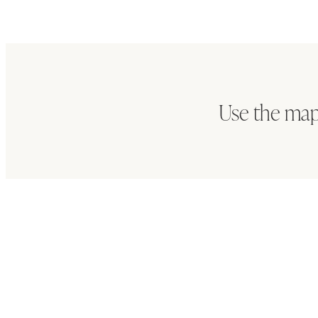
Use the map