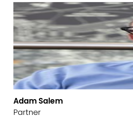
Adam Salem
Partner