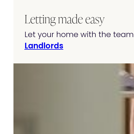
Letting made easy
Let your home with the team 
Landlords