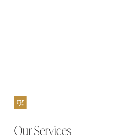
Our Services