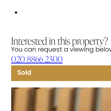
Interested in this property?
You can request a viewing below 
020 8866 2300
Sold