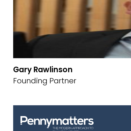
Gary Rawlinson
Founding Partner