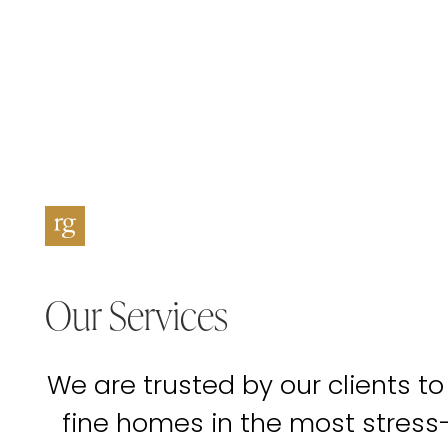
Our Services
We are trusted by our clients to
fine homes in the most stress