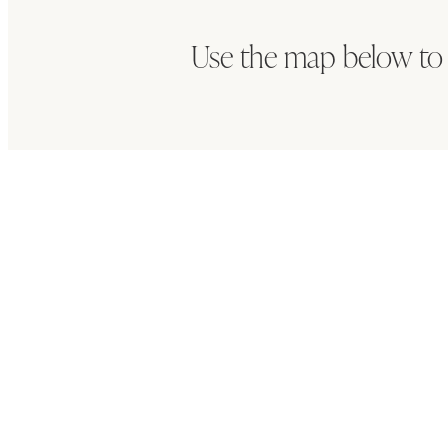
Use the map below to