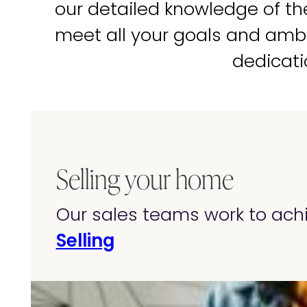
our detailed knowledge of t
meet all your goals and amb
dedicati
Selling your home
Our sales teams work to achi
Selling