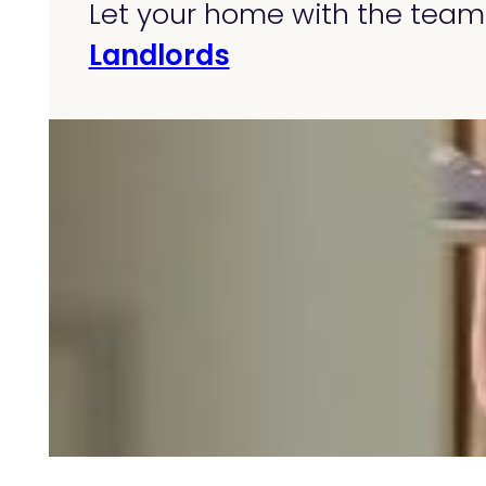
Let your home with the team 
Landlords