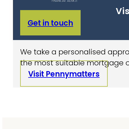
Vis
Get in touch
We take a personalised approa
the most suitable mortgage o
Visit Pennymatters