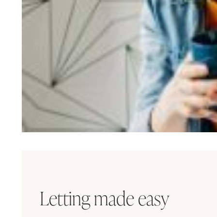
Letting made easy