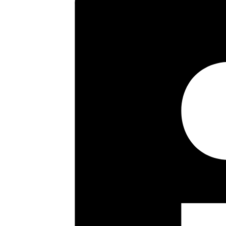
a long lease and well maintai
early viewing is highly recomme
Key highlights
First Floor Flat
Two Double Bedrooms
Sitting Room
Fitted Kitchen
Bathroom/Wc
Communal Gardens