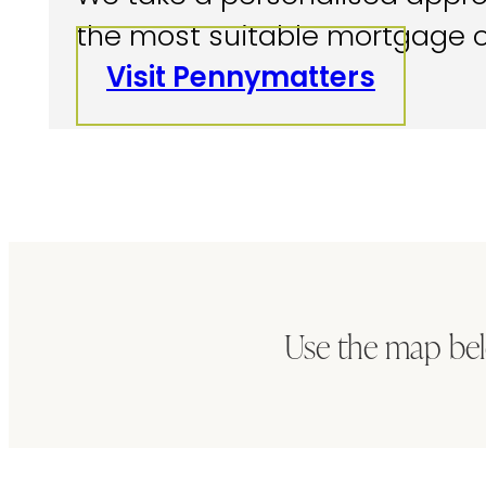
the most suitable mortgage o
Visit Pennymatters
Use the map bel