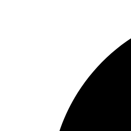
Share this property