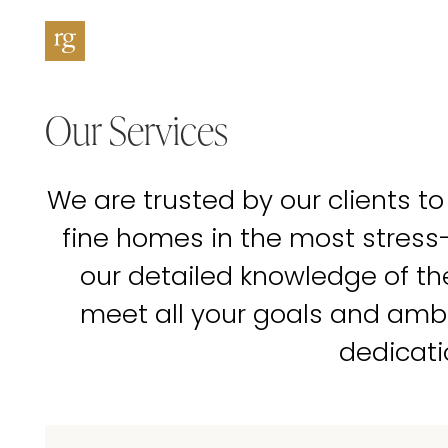
Our Services
We are trusted by our clients to
fine homes in the most stress
our detailed knowledge of t
meet all your goals and amb
dedicati