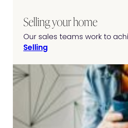
Selling your home
Our sales teams work to achi
Selling