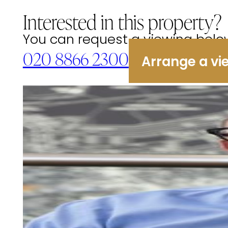
Interested in this property?
You can request a viewing below 
020 8866 2300
Arrange a vi