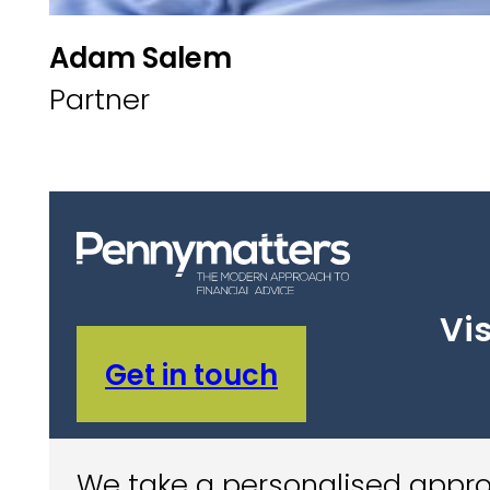
Adam Salem
Partner
Vis
Get in touch
We take a personalised approa