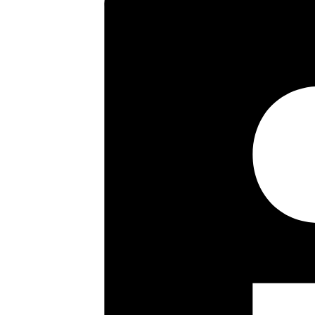
This imposing six bedroom detac
accommodation includes a livin
further reception room. There i
kitchenette, wetroom, separate 
bathrooms, the primary bedroom
driveway for numerous cars lea
private road thought of as one o
within a short walk of a wide ra
at Hatch End Broadway. Highly r
placed Grimsdyke First & Middle
Orley Farm and Harrow School at