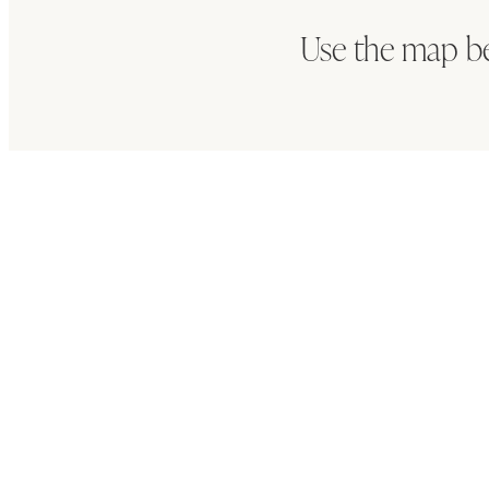
Use the map b