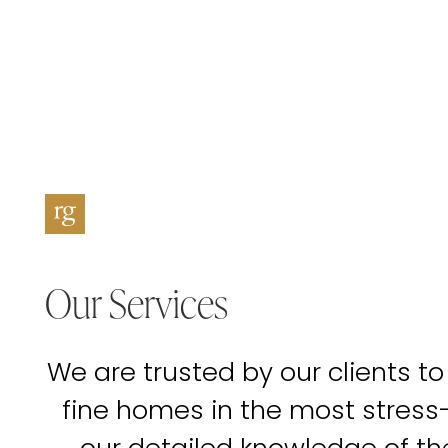
Our Services
We are trusted by our clients to
fine homes in the most stress