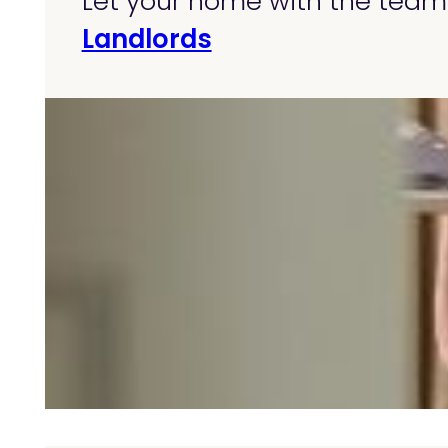
Let your home with the team 
Landlords