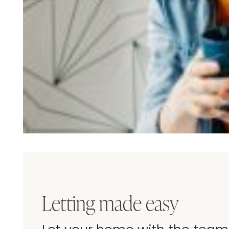
Letting made easy