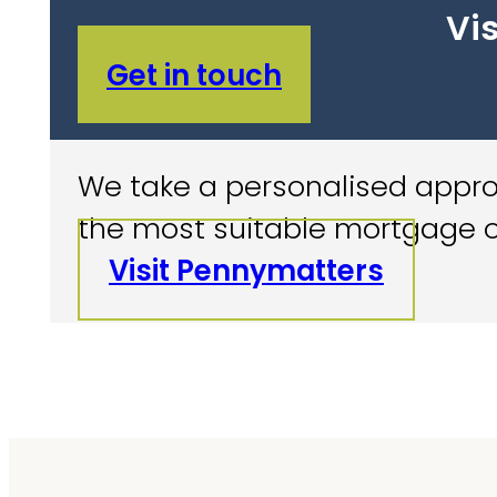
Vis
Get in touch
We take a personalised approa
the most suitable mortgage o
Visit Pennymatters