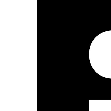
Key highlights
End Of Terrace Townhouse
Three/Four Bedrooms
Three Bathrooms
Sitting/Dining Room
Kitchen/Breakfast Room
Garage
Own Driveway
60 Ft Rear Garden