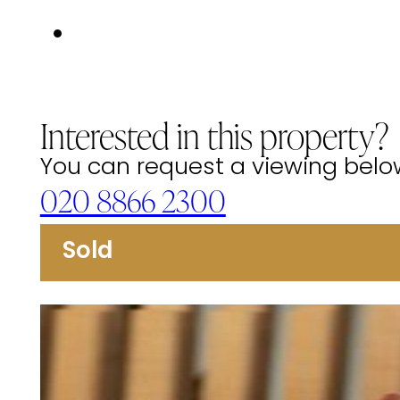
Interested in this property?
You can request a viewing below 
020 8866 2300
Sold