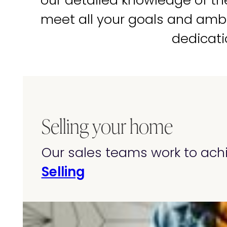
our detailed knowledge of t
meet all your goals and amb
dedicati
Selling your home
Our sales teams work to achi
Selling