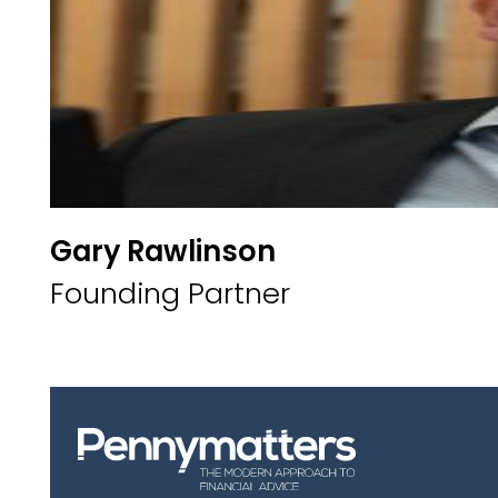
Gary Rawlinson
Founding Partner