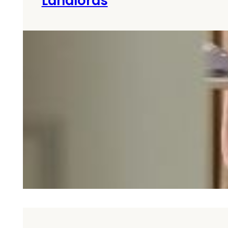
Landlords