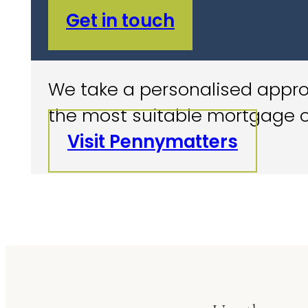
Get in touch
We take a personalised approa
the most suitable mortgage o
Visit Pennymatters