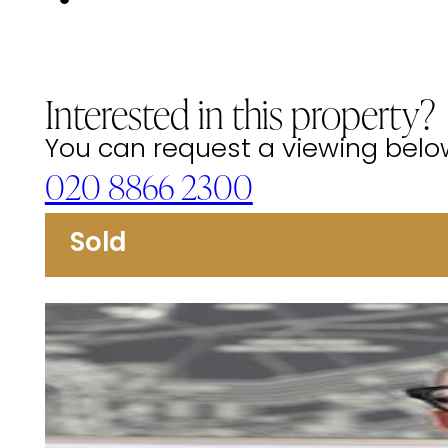
Interested in this property?
You can request a viewing below 
020 8866 2300
Sold