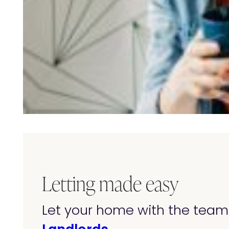
Letting made easy
Let your home with the team 