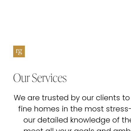
Our Services
We are trusted by our clients to
fine homes in the most stress
our detailed knowledge of t