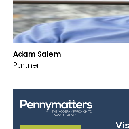
Adam Salem
Partner
Vis