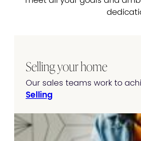
meet all your goals and amb
dedicati
Selling your home
Our sales teams work to achi
Selling