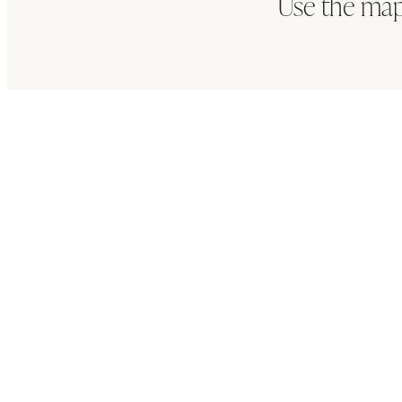
Use the map