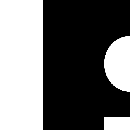
Key highlights
Purpose Built Flat
Sitting/Dining Room
Two Double Bedrooms
Fitted Kitchen
Bathroom/Wc
Balcony
Security Entryphone
Gas Central Heating