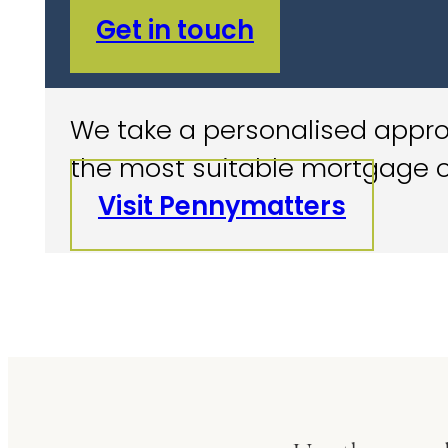
Get in touch
We take a personalised approa
the most suitable mortgage o
Visit Pennymatters