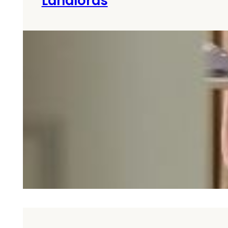
Landlords