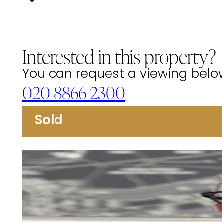
Interested in this property?
You can request a viewing below 
020 8866 2300
Sold