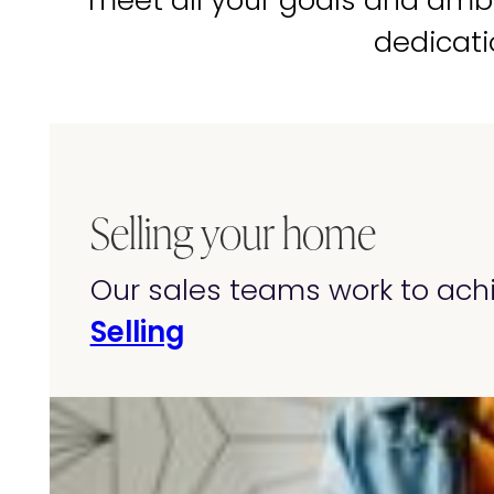
meet all your goals and amb
dedicati
Selling your home
Our sales teams work to achi
Selling