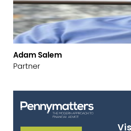
Adam Salem
Partner
Vis