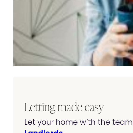
Letting made easy
Let your home with the team 