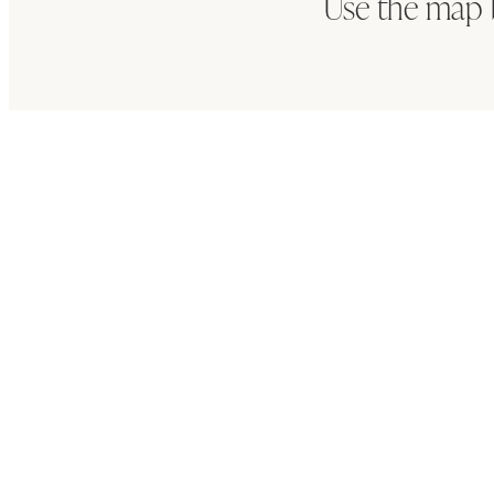
Use the map 