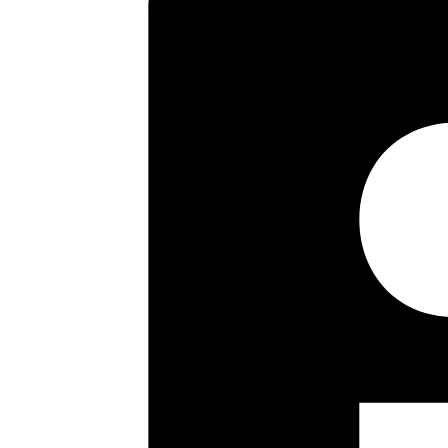
Key highlights
Semi-Detached House
Four/Five Bedrooms
Sitting Room
Dining Room
Study
One Bathroom
Two Shower Rooms
Kitchen/Breakfast Room