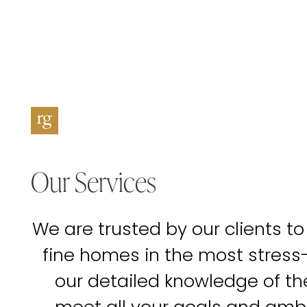
Our Services
We are trusted by our clients to
fine homes in the most stress
our detailed knowledge of t