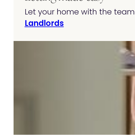
Let your home with the team 
Landlords