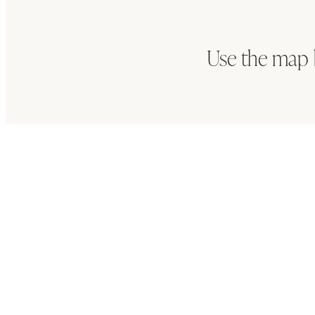
Use the map 