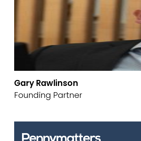
Gary Rawlinson
Founding Partner