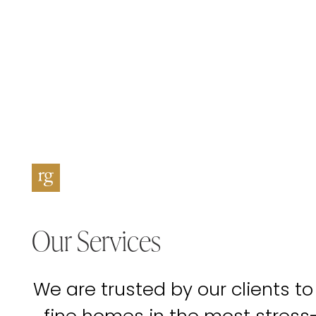
Our Services
We are trusted by our clients to