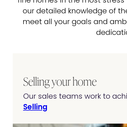
fine homes in the most stress
our detailed knowledge of t
meet all your goals and amb
dedicati
Selling your home
Our sales teams work to achi
Selling