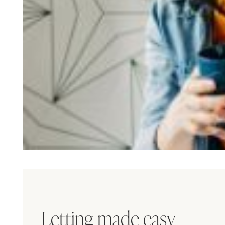
Letting made easy