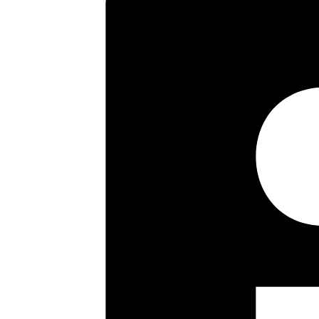
parking space. Offered with no
Agents.
Key highlights
Entrance Hallway
Two Double Bedrooms
Sitting Room
Fitted Kitchen
Gas Central Heating
Double Glazing