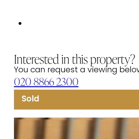
Interested in this property?
You can request a viewing below 
020 8866 2300
Sold