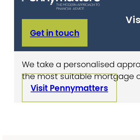
Vis
Get in touch
We take a personalised approa
the most suitable mortgage o
Visit Pennymatters