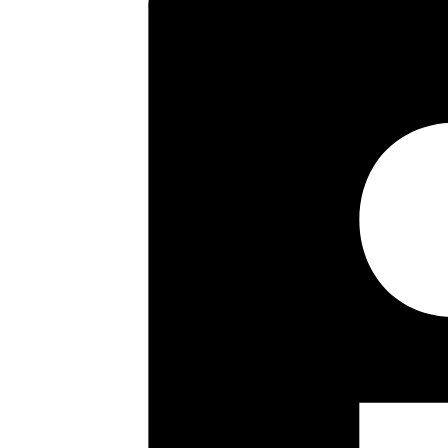
Lodge Primary School, Pinner Mem
including the historic High Stree
room with lots of natural light 
The two large double bedrooms 
well presented and features a r
Key highlights
• First Floor Maisonette
• Two Bedrooms