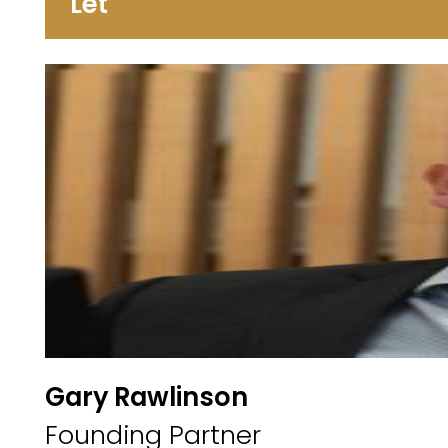
Let
Gary Rawlinson
Founding Partner