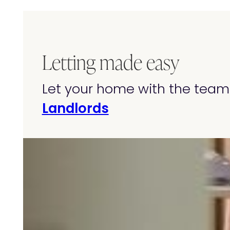
Letting made easy
Let your home with the team 
Landlords