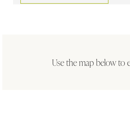
Use the map below to 