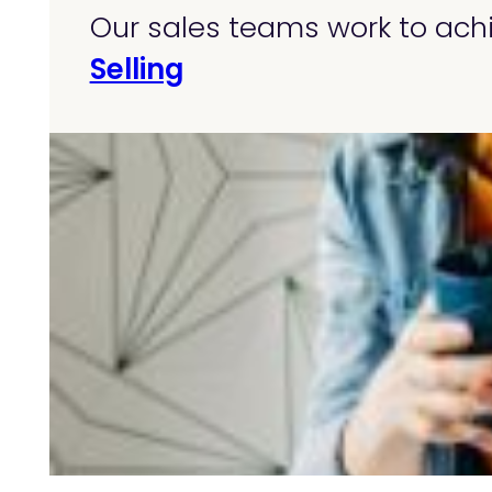
Our sales teams work to achi
Selling