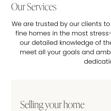
Our Services
We are trusted by our clients to
fine homes in the most stress
our detailed knowledge of t
meet all your goals and amb
dedicati
Selling your home