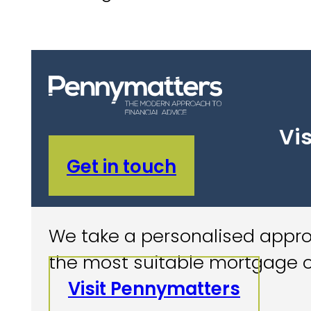
Vis
Get in touch
We take a personalised approa
the most suitable mortgage o
Visit Pennymatters