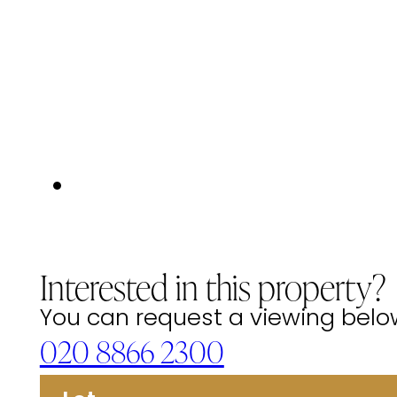
Interested in this property?
You can request a viewing below 
020 8866 2300